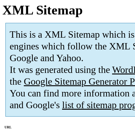
XML Sitemap
This is a XML Sitemap which is
engines which follow the XML S
Google and Yahoo.
It was generated using the
Word
the
Google Sitemap Generator P
You can find more information
and Google's
list of sitemap pr
URL