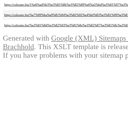
https://colorato.biz/1%e6%ad%b3%e3%81%8b%e3%82%89%e6%a5%bd%e3%81%9
https://colorato.biz/%e7%99%ba%e9%81%94%e3%82%92%e4%bf%83%e3%81%99
https://colorato.biz/%e3%81%8d%e3%82%93%e3%81%8e%e3%82%87%e3%81%8c%e3
Generated with
Google (XML) Sitemaps G
Brachhold
. This XSLT template is releas
If you have problems with your sitemap p